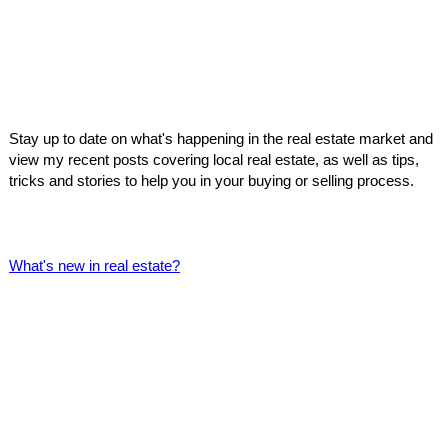
Stay up to date on what's happening in the real estate market and
view my recent posts covering local real estate, as well as tips,
tricks and stories to help you in your buying or selling process.
What's new in real estate?