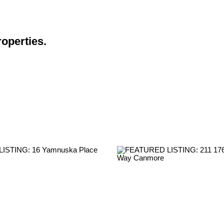
roperties.