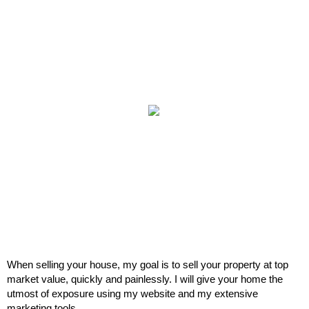
When selling your house, my goal is to sell your property at top
market value, quickly and painlessly. I will give your home the
utmost of exposure using my website and my extensive
marketing tools.