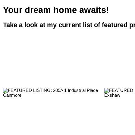
Your dream home awaits!
Take a look at my current list of featured p