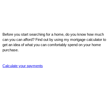
Before you start searching for a home, do you know how much
can you can afford? Find out by using my mortgage calculator to
get an idea of what you can comfortably spend on your home
purchase.
Calculate your payments