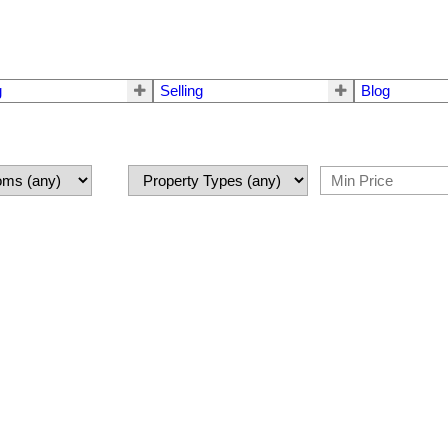
g
Selling
Blog