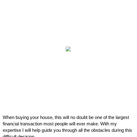
When buying your house, this will no doubt be one of the largest
financial transaction most people will ever make. With my
expertise I will help guide you through all the obstacles during this
difficult decision.