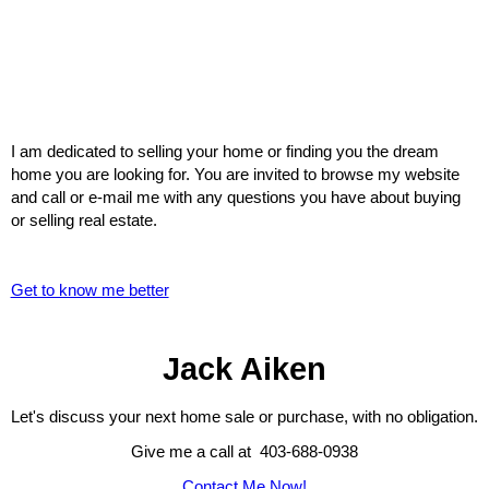
I am dedicated to selling your home or finding you the dream
home you are looking for. You are invited to browse my website
and call or e-mail me with any questions you have about buying
or selling real estate.
Get to know me better
Jack Aiken
Let's discuss your next home sale or purchase, with no obligation.
Give me a call at 403-688-0938
Contact Me Now!