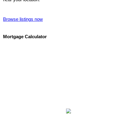
Browse listings now
Mortgage Calculator