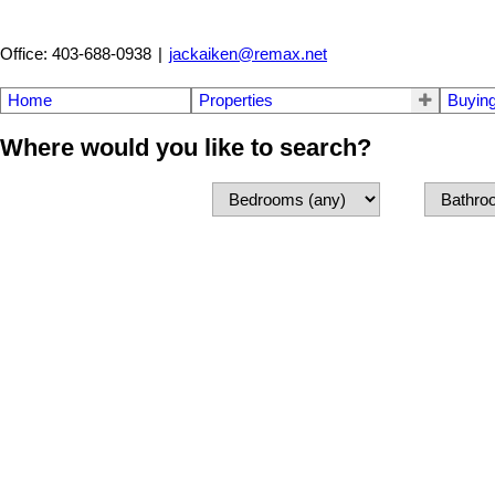
Office: 403-688-0938
|
jackaiken@remax.net
Home
Properties
Buyin
Where would you like to search?