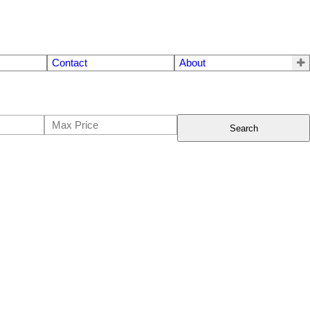
Contact
About
Search