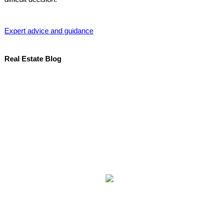
Expert advice and guidance
Real Estate Blog