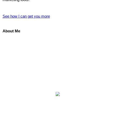
See how I can get you more
About Me