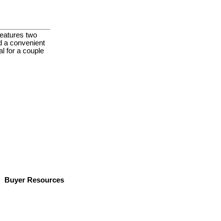
features two
d a convenient
l for a couple
Buyer Resources