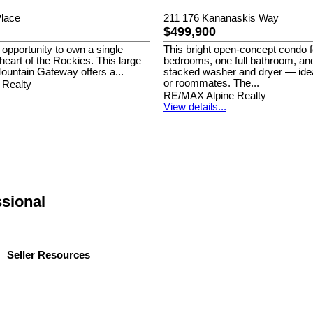
lace
211 176 Kananaskis Way
$499,900
 opportunity to own a single
This bright open-concept condo 
e heart of the Rockies. This large
bedrooms, one full bathroom, an
ountain Gateway offers a...
stacked washer and dryer — idea
or roommates. The...
 Realty
RE/MAX Alpine Realty
View details...
ssional
Seller Resources