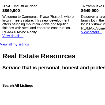
205A 1 Industrial Place
16 Yamnuska P
$869,900
$649,900
Welcome to Canmore's iPlace Phase 2, where
Discover a rare
luxury meets nature. This new development
family lot in th
offers stunning mountain views and top-tier
lot in Exshaw M
finishes with steel and concrete construction....
RE/MAX Alpine
RE/MAX Alpine Realty
View details...
View details...
View all my listings
Real Estate Resources
Service that is personal, honest and profe
Search All Listings