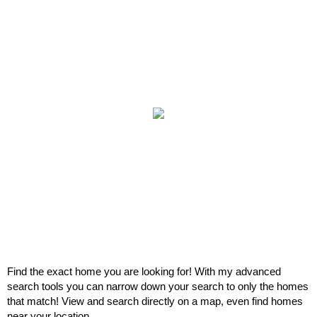
Find the exact home you are looking for! With my advanced
search tools you can narrow down your search to only the homes
that match! View and search directly on a map, even find homes
near your location.