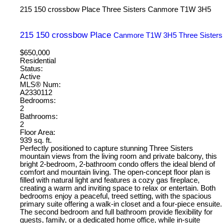
215 150 crossbow Place
Three Sisters
Canmore
T1W 3H5
215 150 crossbow Place
Canmore
T1W 3H5
Three Sisters
$650,000
Residential
Status:
Active
MLS® Num:
A2330112
Bedrooms:
2
Bathrooms:
2
Floor Area:
939 sq. ft.
Perfectly positioned to capture stunning Three Sisters
mountain views from the living room and private balcony, this
bright 2-bedroom, 2-bathroom condo offers the ideal blend of
comfort and mountain living. The open-concept floor plan is
filled with natural light and features a cozy gas fireplace,
creating a warm and inviting space to relax or entertain. Both
bedrooms enjoy a peaceful, treed setting, with the spacious
primary suite offering a walk-in closet and a four-piece ensuite.
The second bedroom and full bathroom provide flexibility for
guests, family, or a dedicated home office, while in-suite