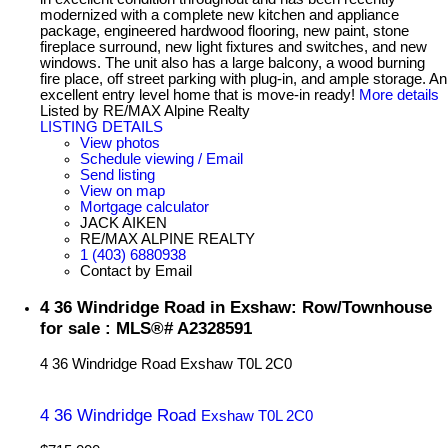
modernized with a complete new kitchen and appliance
package, engineered hardwood flooring, new paint, stone
fireplace surround, new light fixtures and switches, and new
windows. The unit also has a large balcony, a wood burning
fire place, off street parking with plug-in, and ample storage. An
excellent entry level home that is move-in ready!
More details
Listed by RE/MAX Alpine Realty
LISTING DETAILS
View photos
Schedule viewing / Email
Send listing
View on map
Mortgage calculator
JACK AIKEN
RE/MAX ALPINE REALTY
1 (403) 6880938
Contact by Email
4 36 Windridge Road in Exshaw: Row/Townhouse
for sale : MLS®# A2328591
4 36 Windridge Road
Exshaw
T0L 2C0
4 36 Windridge Road
Exshaw
T0L 2C0