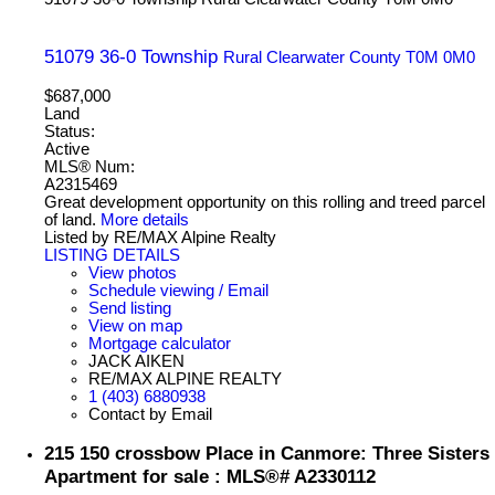
51079 36-0 Township
Rural Clearwater County
T0M 0M0
$687,000
Land
Status:
Active
MLS® Num:
A2315469
Great development opportunity on this rolling and treed parcel
of land.
More details
Listed by RE/MAX Alpine Realty
LISTING DETAILS
View photos
Schedule viewing / Email
Send listing
View on map
Mortgage calculator
JACK AIKEN
RE/MAX ALPINE REALTY
1 (403) 6880938
Contact by Email
215 150 crossbow Place in Canmore: Three Sisters
Apartment for sale : MLS®# A2330112