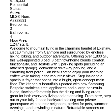
$715,000
Residential
Status:
Active
MLS® Num:
A2328591
Bedrooms:
3
Bathrooms:
4
Floor Area:
1,247 sq. ft.
Welcome to mountain living in the charming hamlet of Exshaw,
just 10 minutes from Canmore and surrounded by endless
hiking, biking, and outdoor adventure. Offering over 1,800 SF,
this well-appointed 3 bed, 3 bath townhome blends comfort,
functionality, and lifestyle with 3 parking spots (including an
attached garage), convenient driveway parking, and a
charming front porch—an ideal spot to enjoy your morning
coffee while taking in the mountain views. Step inside to a
spacious foyer that opens into a bright, open-concept main
floor. The kitchen is beautifully updated with new Samsung
Bespoke stainless steel appliances and a large peninsula
island, flowing effortlessly into the dining and living areas—
great for both everyday living and entertaining. From here, step
out to your fully fenced backyard backing onto private
greenspace with no rear neighbors, perfect for pets, summer
evenings, and unwinding in nature. Retractable screens on