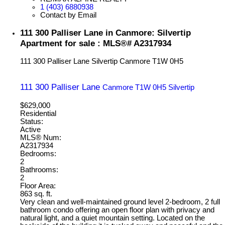
1 (403) 6880938
Contact by Email
111 300 Palliser Lane in Canmore: Silvertip
Apartment for sale : MLS®# A2317934
111 300 Palliser Lane
Silvertip
Canmore
T1W 0H5
111 300 Palliser Lane
Canmore
T1W 0H5
Silvertip
$629,000
Residential
Status:
Active
MLS® Num:
A2317934
Bedrooms:
2
Bathrooms:
2
Floor Area:
863 sq. ft.
Very clean and well-maintained ground level 2-bedroom, 2 full
bathroom condo offering an open floor plan with privacy and
natural light, and a quiet mountain setting. Located on the