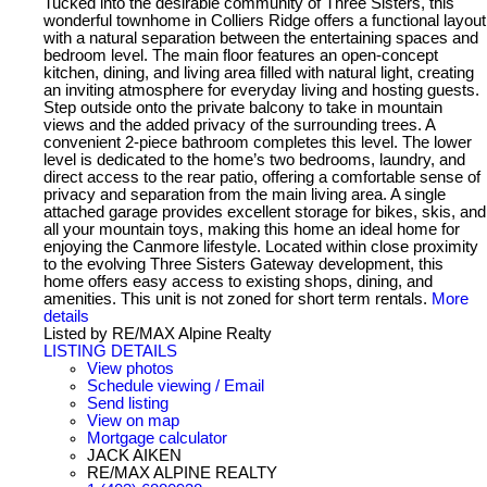
Tucked into the desirable community of Three Sisters, this
wonderful townhome in Colliers Ridge offers a functional layout
with a natural separation between the entertaining spaces and
bedroom level. The main floor features an open-concept
kitchen, dining, and living area filled with natural light, creating
an inviting atmosphere for everyday living and hosting guests.
Step outside onto the private balcony to take in mountain
views and the added privacy of the surrounding trees. A
convenient 2-piece bathroom completes this level. The lower
level is dedicated to the home’s two bedrooms, laundry, and
direct access to the rear patio, offering a comfortable sense of
privacy and separation from the main living area. A single
attached garage provides excellent storage for bikes, skis, and
all your mountain toys, making this home an ideal home for
enjoying the Canmore lifestyle. Located within close proximity
to the evolving Three Sisters Gateway development, this
home offers easy access to existing shops, dining, and
amenities. This unit is not zoned for short term rentals.
More
details
Listed by RE/MAX Alpine Realty
LISTING DETAILS
View photos
Schedule viewing / Email
Send listing
View on map
Mortgage calculator
JACK AIKEN
RE/MAX ALPINE REALTY