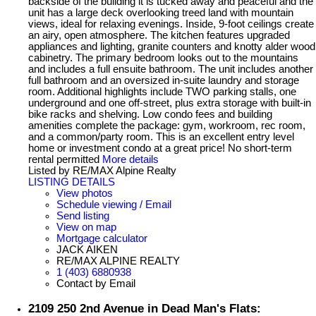
backside of the building it is tucked away and peaceful and the
unit has a large deck overlooking treed land with mountain
views, ideal for relaxing evenings. Inside, 9-foot ceilings create
an airy, open atmosphere. The kitchen features upgraded
appliances and lighting, granite counters and knotty alder wood
cabinetry. The primary bedroom looks out to the mountains
and includes a full ensuite bathroom. The unit includes another
full bathroom and an oversized in-suite laundry and storage
room. Additional highlights include TWO parking stalls, one
underground and one off-street, plus extra storage with built-in
bike racks and shelving. Low condo fees and building
amenities complete the package: gym, workroom, rec room,
and a common/party room. This is an excellent entry level
home or investment condo at a great price! No short-term
rental permitted
More details
Listed by RE/MAX Alpine Realty
LISTING DETAILS
View photos
Schedule viewing / Email
Send listing
View on map
Mortgage calculator
JACK AIKEN
RE/MAX ALPINE REALTY
1 (403) 6880938
Contact by Email
2109 250 2nd Avenue in Dead Man's Flats: