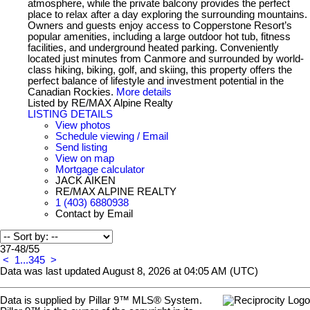
atmosphere, while the private balcony provides the perfect
place to relax after a day exploring the surrounding mountains.
Owners and guests enjoy access to Copperstone Resort’s
popular amenities, including a large outdoor hot tub, fitness
facilities, and underground heated parking. Conveniently
located just minutes from Canmore and surrounded by world-
class hiking, biking, golf, and skiing, this property offers the
perfect balance of lifestyle and investment potential in the
Canadian Rockies.
More details
Listed by RE/MAX Alpine Realty
LISTING DETAILS
View photos
Schedule viewing / Email
Send listing
View on map
Mortgage calculator
JACK AIKEN
RE/MAX ALPINE REALTY
1 (403) 6880938
Contact by Email
37-48
/
55
<
1
...
3
4
5
>
Data was last updated August 8, 2026 at 04:05 AM (UTC)
Data is supplied by Pillar 9™ MLS® System.