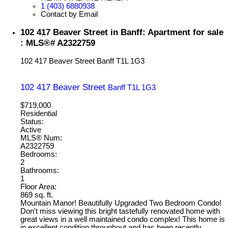
1 (403) 6880938
Contact by Email
102 417 Beaver Street in Banff: Apartment for sale
: MLS®# A2322759
102 417 Beaver Street
Banff
T1L 1G3
102 417 Beaver Street
Banff
T1L 1G3
$719,000
Residential
Status:
Active
MLS® Num:
A2322759
Bedrooms:
2
Bathrooms:
1
Floor Area:
869 sq. ft.
Mountain Manor! Beautifully Upgraded Two Bedroom Condo!
Don't miss viewing this bright tastefully renovated home with
great views in a well maintained condo complex! This home is
in excellent condition throughout and has been recently