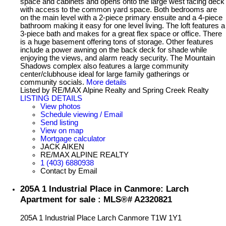
space and cabinets and opens onto the large west facing deck
with access to the common yard space. Both bedrooms are
on the main level with a 2-piece primary ensuite and a 4-piece
bathroom making it easy for one level living. The loft features a
3-piece bath and makes for a great flex space or office. There
is a huge basement offering tons of storage. Other features
include a power awning on the back deck for shade while
enjoying the views, and alarm ready security. The Mountain
Shadows complex also features a large community
center/clubhouse ideal for large family gatherings or
community socials.
More details
Listed by RE/MAX Alpine Realty and Spring Creek Realty
LISTING DETAILS
View photos
Schedule viewing / Email
Send listing
View on map
Mortgage calculator
JACK AIKEN
RE/MAX ALPINE REALTY
1 (403) 6880938
Contact by Email
205A 1 Industrial Place in Canmore: Larch
Apartment for sale : MLS®# A2320821
205A 1 Industrial Place
Larch
Canmore
T1W 1Y1