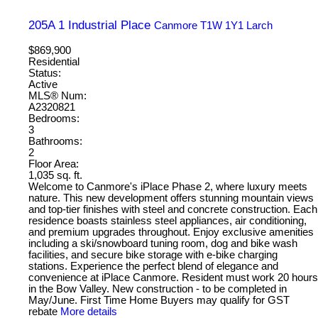
205A 1 Industrial Place
Canmore
T1W 1Y1
Larch
$869,900
Residential
Status:
Active
MLS® Num:
A2320821
Bedrooms:
3
Bathrooms:
2
Floor Area:
1,035 sq. ft.
Welcome to Canmore's iPlace Phase 2, where luxury meets
nature. This new development offers stunning mountain views
and top-tier finishes with steel and concrete construction. Each
residence boasts stainless steel appliances, air conditioning,
and premium upgrades throughout. Enjoy exclusive amenities
including a ski/snowboard tuning room, dog and bike wash
facilities, and secure bike storage with e-bike charging
stations. Experience the perfect blend of elegance and
convenience at iPlace Canmore. Resident must work 20 hours
in the Bow Valley. New construction - to be completed in
May/June. First Time Home Buyers may qualify for GST
rebate
More details