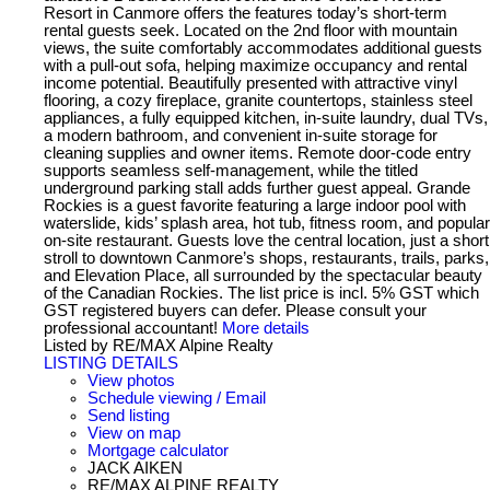
Resort in Canmore offers the features today’s short-term
rental guests seek. Located on the 2nd floor with mountain
views, the suite comfortably accommodates additional guests
with a pull-out sofa, helping maximize occupancy and rental
income potential. Beautifully presented with attractive vinyl
flooring, a cozy fireplace, granite countertops, stainless steel
appliances, a fully equipped kitchen, in-suite laundry, dual TVs,
a modern bathroom, and convenient in-suite storage for
cleaning supplies and owner items. Remote door-code entry
supports seamless self-management, while the titled
underground parking stall adds further guest appeal. Grande
Rockies is a guest favorite featuring a large indoor pool with
waterslide, kids’ splash area, hot tub, fitness room, and popular
on-site restaurant. Guests love the central location, just a short
stroll to downtown Canmore’s shops, restaurants, trails, parks,
and Elevation Place, all surrounded by the spectacular beauty
of the Canadian Rockies. The list price is incl. 5% GST which
GST registered buyers can defer. Please consult your
professional accountant!
More details
Listed by RE/MAX Alpine Realty
LISTING DETAILS
View photos
Schedule viewing / Email
Send listing
View on map
Mortgage calculator
JACK AIKEN
RE/MAX ALPINE REALTY