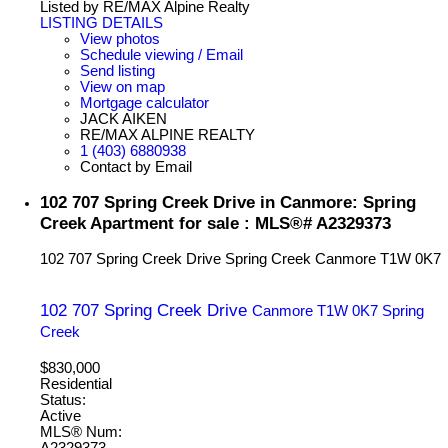
Listed by RE/MAX Alpine Realty
LISTING DETAILS
View photos
Schedule viewing / Email
Send listing
View on map
Mortgage calculator
JACK AIKEN
RE/MAX ALPINE REALTY
1 (403) 6880938
Contact by Email
102 707 Spring Creek Drive in Canmore: Spring
Creek Apartment for sale : MLS®# A2329373
102 707 Spring Creek Drive
Spring Creek
Canmore
T1W 0K7
102 707 Spring Creek Drive
Canmore
T1W 0K7
Spring
Creek
$830,000
Residential
Status:
Active
MLS® Num:
A2329373