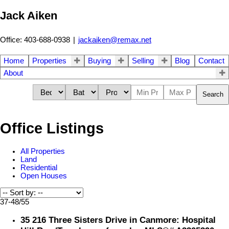
Jack Aiken
Office: 403-688-0938
|
jackaiken@remax.net
Home
Properties
Buying
Selling
Blog
Contact
About
Search
Office Listings
All Properties
Land
Residential
Open Houses
37-48
/
55
35 216 Three Sisters Drive in Canmore: Hospital