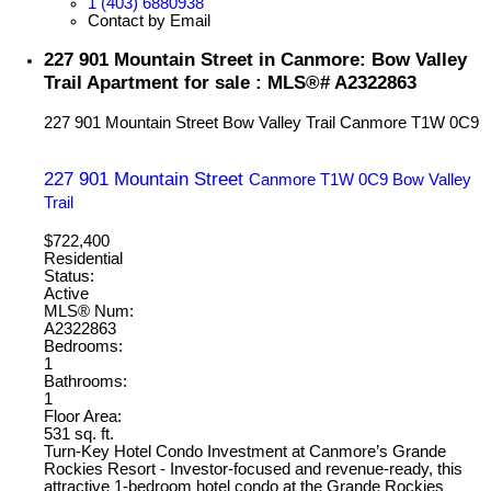
1 (403) 6880938
Contact by Email
227 901 Mountain Street in Canmore: Bow Valley
Trail Apartment for sale : MLS®# A2322863
227 901 Mountain Street
Bow Valley Trail
Canmore
T1W 0C9
227 901 Mountain Street
Canmore
T1W 0C9
Bow Valley
Trail
$722,400
Residential
Status:
Active
MLS® Num:
A2322863
Bedrooms:
1
Bathrooms:
1
Floor Area:
531 sq. ft.
Turn-Key Hotel Condo Investment at Canmore’s Grande
Rockies Resort - Investor-focused and revenue-ready, this
attractive 1-bedroom hotel condo at the Grande Rockies