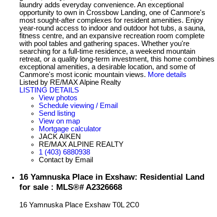
laundry adds everyday convenience. An exceptional
opportunity to own in Crossbow Landing, one of Canmore's
most sought-after complexes for resident amenities. Enjoy
year-round access to indoor and outdoor hot tubs, a sauna,
fitness centre, and an expansive recreation room complete
with pool tables and gathering spaces. Whether you're
searching for a full-time residence, a weekend mountain
retreat, or a quality long-term investment, this home combines
exceptional amenities, a desirable location, and some of
Canmore's most iconic mountain views.
More details
Listed by RE/MAX Alpine Realty
LISTING DETAILS
View photos
Schedule viewing / Email
Send listing
View on map
Mortgage calculator
JACK AIKEN
RE/MAX ALPINE REALTY
1 (403) 6880938
Contact by Email
16 Yamnuska Place in Exshaw: Residential Land
for sale : MLS®# A2326668
16 Yamnuska Place
Exshaw
T0L 2C0