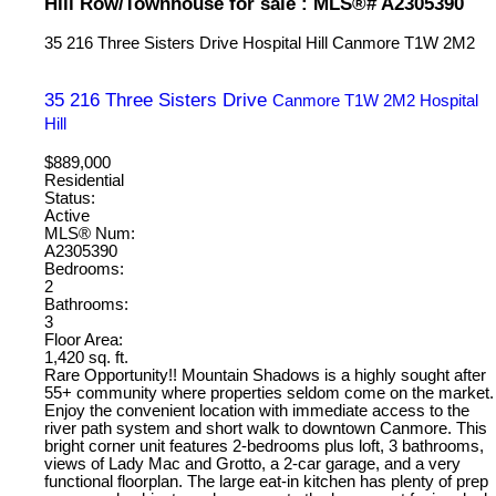
Hill Row/Townhouse for sale : MLS®# A2305390
35 216 Three Sisters Drive
Hospital Hill
Canmore
T1W 2M2
35 216 Three Sisters Drive
Canmore
T1W 2M2
Hospital
Hill
$889,000
Residential
Status:
Active
MLS® Num:
A2305390
Bedrooms:
2
Bathrooms:
3
Floor Area:
1,420 sq. ft.
Rare Opportunity!! Mountain Shadows is a highly sought after
55+ community where properties seldom come on the market.
Enjoy the convenient location with immediate access to the
river path system and short walk to downtown Canmore. This
bright corner unit features 2-bedrooms plus loft, 3 bathrooms,
views of Lady Mac and Grotto, a 2-car garage, and a very
functional floorplan. The large eat-in kitchen has plenty of prep