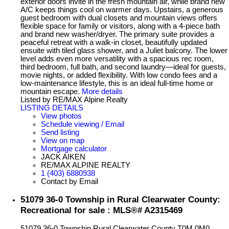
exterior doors invite in the fresh mountain air, while brand new
A/C keeps things cool on warmer days. Upstairs, a generous
guest bedroom with dual closets and mountain views offers
flexible space for family or visitors, along with a 4-piece bath
and brand new washer/dryer. The primary suite provides a
peaceful retreat with a walk-in closet, beautifully updated
ensuite with tiled glass shower, and a Juliet balcony. The lower
level adds even more versatility with a spacious rec room,
third bedroom, full bath, and second laundry—ideal for guests,
movie nights, or added flexibility. With low condo fees and a
low-maintenance lifestyle, this is an ideal full-time home or
mountain escape.
More details
Listed by RE/MAX Alpine Realty
LISTING DETAILS
View photos
Schedule viewing / Email
Send listing
View on map
Mortgage calculator
JACK AIKEN
RE/MAX ALPINE REALTY
1 (403) 6880938
Contact by Email
51079 36-0 Township in Rural Clearwater County:
Recreational for sale : MLS®# A2315469
51079 36-0 Township
Rural Clearwater County
T0M 0M0