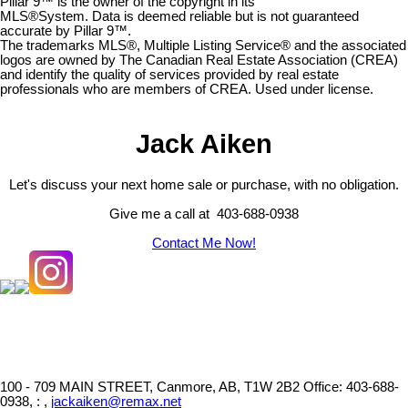
Pillar 9™ is the owner of the copyright in its
MLS®System. Data is deemed reliable but is not guaranteed
accurate by Pillar 9™.
The trademarks MLS®, Multiple Listing Service® and the associated
logos are owned by The Canadian Real Estate Association (CREA)
and identify the quality of services provided by real estate
professionals who are members of CREA. Used under license.
Jack Aiken
Let's discuss your next home sale or purchase, with no obligation.
Give me a call at 403-688-0938
Contact Me Now!
100 - 709 MAIN STREET, Canmore, AB, T1W 2B2
Office: 403-688-
0938, : ,
jackaiken@remax.net