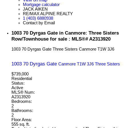
Mortgage calculator
JACK AIKEN
RE/MAX ALPINE REALTY
1 (403) 6880938
Contact by Email
1003 70 Dyrgas Gate in Canmore: Three Sisters
Row/Townhouse for sale : MLS®# A2313920
1003 70 Dyrgas Gate
Three Sisters
Canmore
T1W 3J6
1003 70 Dyrgas Gate
Canmore
T1W 3J6
Three Sisters
$739,000
Residential
Status:
Active
MLS® Num:
A2313920
Bedrooms:
2
Bathrooms:
2
Floor Area:
555 sq. ft.