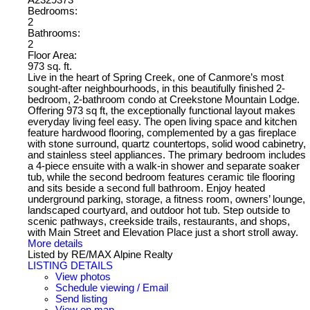
Bedrooms:
2
Bathrooms:
2
Floor Area:
973 sq. ft.
Live in the heart of Spring Creek, one of Canmore’s most
sought-after neighbourhoods, in this beautifully finished 2-
bedroom, 2-bathroom condo at Creekstone Mountain Lodge.
Offering 973 sq ft, the exceptionally functional layout makes
everyday living feel easy. The open living space and kitchen
feature hardwood flooring, complemented by a gas fireplace
with stone surround, quartz countertops, solid wood cabinetry,
and stainless steel appliances. The primary bedroom includes
a 4-piece ensuite with a walk-in shower and separate soaker
tub, while the second bedroom features ceramic tile flooring
and sits beside a second full bathroom. Enjoy heated
underground parking, storage, a fitness room, owners’ lounge,
landscaped courtyard, and outdoor hot tub. Step outside to
scenic pathways, creekside trails, restaurants, and shops,
with Main Street and Elevation Place just a short stroll away.
More details
Listed by RE/MAX Alpine Realty
LISTING DETAILS
View photos
Schedule viewing / Email
Send listing
View on map