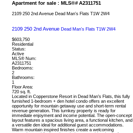
Apartment for sale : MLS®# A2311751
2109 250 2nd Avenue
Dead Man's Flats
T1W 2W4
2109 250 2nd Avenue
Dead Man's Flats
T1W 2W4
$603,750
Residential
Status:
Active
MLS® Num:
A2311751
Bedrooms:
2
Bathrooms:
1
Floor Area:
720 sq. ft.
Located in Copperstone Resort in Dead Man’s Flats, this fully
furnished 1-bedroom + den hotel condo offers an excellent
opportunity for mountain getaway use and short-term rental
revenue generation. This turnkey property is ready for
immediate enjoyment and income potential. The open-concept
layout features a spacious living area, a functional kitchen, and
a versatile den ideal for additional guest accommodations.
Warm mountain inspired finishes create a welcoming