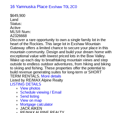
16 Yamnuska Place
Exshaw
T0L 2C0
$649,900
Land
Status:
Active
MLS® Num:
A2326668
Discover a rare opportunity to own a single family lot in the
heart of the Rockies. This large lot in Exshaw Mountain
Gateway offers a limited chance to secure your place in this
mountain community. Design and build your dream home with
exceptional value with lowest priced lots in the Bow Valley.
Wake up each day to breathtaking mountain views and step
outside to endless outdoor adventures, from hiking and biking
to skiing and fishing. These properties offer the potential to
build revenue generating suites for long-term or SHORT
TERM RENTALS.
More details
Listed by RE/MAX Alpine Realty
LISTING DETAILS
View photos
Schedule viewing / Email
Send listing
View on map
Mortgage calculator
JACK AIKEN
RE/MAX ALPINE REALTY