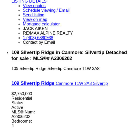
LISTING DETAILS
View photos
Schedule viewing / Email
Send listing
View on map
Mortgage calculator
JACK AIKEN
RE/MAX ALPINE REALTY
1 (403) 6880938
Contact by Email
109 Silvertip Ridge in Canmore: Silvertip Detached
for sale : MLS®# A2306202
109 Silvertip Ridge
Silvertip
Canmore
T1W 3A8
109 Silvertip Ridge
Canmore
T1W 3A8
Silvertip
$2,750,000
Residential
Status:
Active
MLS® Num:
A2306202
Bedrooms:
4