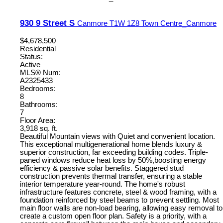
930 9 Street S
Canmore
T1W 1Z8
Town Centre_Canmore
$4,678,500
Residential
Status:
Active
MLS® Num:
A2325433
Bedrooms:
8
Bathrooms:
7
Floor Area:
3,918 sq. ft.
Beautiful Mountain views with Quiet and convenient location.
This exceptional multigenerational home blends luxury &
superior construction, far exceeding building codes. Triple-
paned windows reduce heat loss by 50%,boosting energy
efficiency & passive solar benefits. Staggered stud
construction prevents thermal transfer, ensuring a stable
interior temperature year-round. The home's robust
infrastructure features concrete, steel & wood framing, with a
foundation reinforced by steel beams to prevent settling. Most
main floor walls are non-load bearing, allowing easy removal to
create a custom open floor plan. Safety is a priority, with a