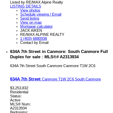
Listed by RE/MAX Alpine Realty
LISTING DETAILS
View photos
Schedule viewing / Email
Send listing
View on map
Mortgage calculator
JACK AIKEN
RE/MAX ALPINE REALTY
1 (403) 6880938
Contact by Email
634A 7th Street in Canmore: South Canmore Full
Duplex for sale : MLS®# A2313934
634A 7th Street
South Canmore
Canmore
T1W 2C6
634A 7th Street
Canmore
T1W 2C6
South Canmore
$3,253,832
Residential
Status:
Active
MLS® Num:
A2313934
Bedrooms: