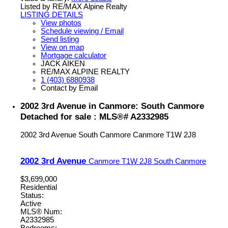
Listed by RE/MAX Alpine Realty
LISTING DETAILS
View photos
Schedule viewing / Email
Send listing
View on map
Mortgage calculator
JACK AIKEN
RE/MAX ALPINE REALTY
1 (403) 6880938
Contact by Email
2002 3rd Avenue in Canmore: South Canmore
Detached for sale : MLS®# A2332985
2002 3rd Avenue
South Canmore
Canmore
T1W 2J8
2002 3rd Avenue
Canmore
T1W 2J8
South Canmore
$3,699,000
Residential
Status:
Active
MLS® Num:
A2332985