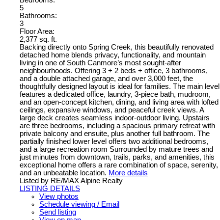
Bedrooms:
5
Bathrooms:
3
Floor Area:
2,377 sq. ft.
Backing directly onto Spring Creek, this beautifully renovated
detached home blends privacy, functionality, and mountain
living in one of South Canmore’s most sought-after
neighbourhoods. Offering 3 + 2 beds + office, 3 bathrooms,
and a double attached garage, and over 3,000 feet, the
thoughtfully designed layout is ideal for families. The main level
features a dedicated office, laundry, 3-piece bath, mudroom,
and an open-concept kitchen, dining, and living area with lofted
ceilings, expansive windows, and peaceful creek views. A
large deck creates seamless indoor-outdoor living. Upstairs
are three bedrooms, including a spacious primary retreat with
private balcony and ensuite, plus another full bathroom. The
partially finished lower level offers two additional bedrooms,
and a large recreation room Surrounded by mature trees and
just minutes from downtown, trails, parks, and amenities, this
exceptional home offers a rare combination of space, serenity,
and an unbeatable location.
More details
Listed by RE/MAX Alpine Realty
LISTING DETAILS
View photos
Schedule viewing / Email
Send listing