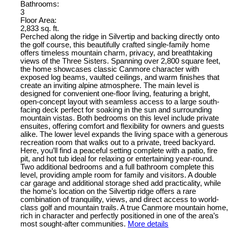
Bathrooms:
3
Floor Area:
2,833 sq. ft.
Perched along the ridge in Silvertip and backing directly onto
the golf course, this beautifully crafted single-family home
offers timeless mountain charm, privacy, and breathtaking
views of the Three Sisters. Spanning over 2,800 square feet,
the home showcases classic Canmore character with
exposed log beams, vaulted ceilings, and warm finishes that
create an inviting alpine atmosphere. The main level is
designed for convenient one-floor living, featuring a bright,
open-concept layout with seamless access to a large south-
facing deck perfect for soaking in the sun and surrounding
mountain vistas. Both bedrooms on this level include private
ensuites, offering comfort and flexibility for owners and guests
alike. The lower level expands the living space with a generous
recreation room that walks out to a private, treed backyard.
Here, you’ll find a peaceful setting complete with a patio, fire
pit, and hot tub ideal for relaxing or entertaining year-round.
Two additional bedrooms and a full bathroom complete this
level, providing ample room for family and visitors. A double
car garage and additional storage shed add practicality, while
the home’s location on the Silvertip ridge offers a rare
combination of tranquility, views, and direct access to world-
class golf and mountain trails. A true Canmore mountain home,
rich in character and perfectly positioned in one of the area’s
most sought-after communities.
More details