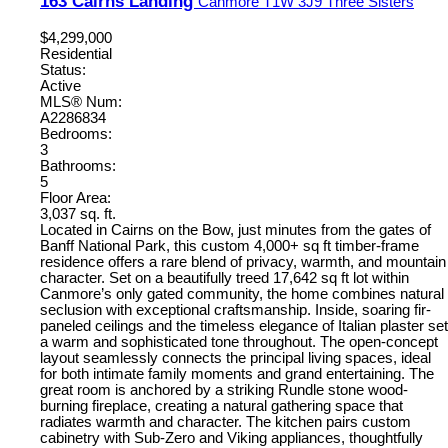
163 Cairns Landing
Canmore
T1W 3J9
Three Sisters
$4,299,000
Residential
Status:
Active
MLS® Num:
A2286834
Bedrooms:
3
Bathrooms:
5
Floor Area:
3,037 sq. ft.
Located in Cairns on the Bow, just minutes from the gates of
Banff National Park, this custom 4,000+ sq ft timber-frame
residence offers a rare blend of privacy, warmth, and mountain
character. Set on a beautifully treed 17,642 sq ft lot within
Canmore’s only gated community, the home combines natural
seclusion with exceptional craftsmanship. Inside, soaring fir-
paneled ceilings and the timeless elegance of Italian plaster set
a warm and sophisticated tone throughout. The open-concept
layout seamlessly connects the principal living spaces, ideal
for both intimate family moments and grand entertaining. The
great room is anchored by a striking Rundle stone wood-
burning fireplace, creating a natural gathering space that
radiates warmth and character. The kitchen pairs custom
cabinetry with Sub-Zero and Viking appliances, thoughtfully