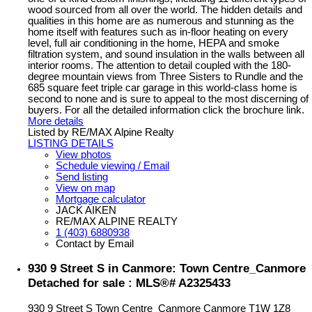
wood sourced from all over the world. The hidden details and
qualities in this home are as numerous and stunning as the
home itself with features such as in-floor heating on every
level, full air conditioning in the home, HEPA and smoke
filtration system, and sound insulation in the walls between all
interior rooms. The attention to detail coupled with the 180-
degree mountain views from Three Sisters to Rundle and the
685 square feet triple car garage in this world-class home is
second to none and is sure to appeal to the most discerning of
buyers. For all the detailed information click the brochure link.
More details
Listed by RE/MAX Alpine Realty
LISTING DETAILS
View photos
Schedule viewing / Email
Send listing
View on map
Mortgage calculator
JACK AIKEN
RE/MAX ALPINE REALTY
1 (403) 6880938
Contact by Email
930 9 Street S in Canmore: Town Centre_Canmore
Detached for sale : MLS®# A2325433
930 9 Street S
Town Centre_Canmore
Canmore
T1W 1Z8