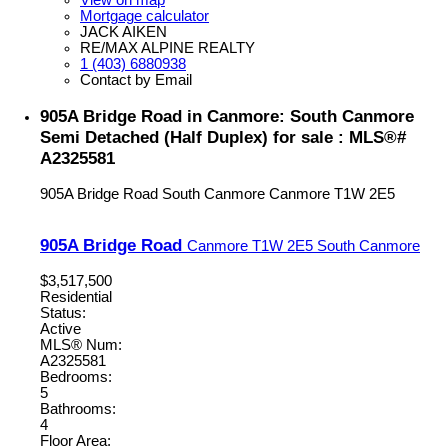
View on map
Mortgage calculator
JACK AIKEN
RE/MAX ALPINE REALTY
1 (403) 6880938
Contact by Email
905A Bridge Road in Canmore: South Canmore
Semi Detached (Half Duplex) for sale : MLS®#
A2325581
905A Bridge Road
South Canmore
Canmore
T1W 2E5
905A Bridge Road
Canmore
T1W 2E5
South Canmore
$3,517,500
Residential
Status:
Active
MLS® Num:
A2325581
Bedrooms:
5
Bathrooms:
4
Floor Area: