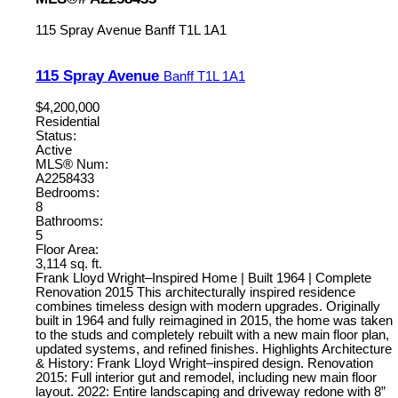
115 Spray Avenue
Banff
T1L 1A1
115 Spray Avenue
Banff
T1L 1A1
$4,200,000
Residential
Status:
Active
MLS® Num:
A2258433
Bedrooms:
8
Bathrooms:
5
Floor Area:
3,114 sq. ft.
Frank Lloyd Wright–Inspired Home | Built 1964 | Complete
Renovation 2015 This architecturally inspired residence
combines timeless design with modern upgrades. Originally
built in 1964 and fully reimagined in 2015, the home was taken
to the studs and completely rebuilt with a new main floor plan,
updated systems, and refined finishes. Highlights Architecture
& History: Frank Lloyd Wright–inspired design. Renovation
2015: Full interior gut and remodel, including new main floor
layout. 2022: Entire landscaping and driveway redone with 8”