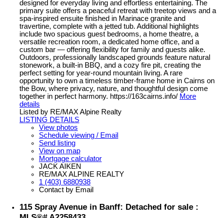
designed for everyday living and effortless entertaining. The
primary suite offers a peaceful retreat with treetop views and a
spa-inspired ensuite finished in Marinace granite and
travertine, complete with a jetted tub. Additional highlights
include two spacious guest bedrooms, a home theatre, a
versatile recreation room, a dedicated home office, and a
custom bar — offering flexibility for family and guests alike.
Outdoors, professionally landscaped grounds feature natural
stonework, a built-in BBQ, and a cozy fire pit, creating the
perfect setting for year-round mountain living. A rare
opportunity to own a timeless timber-frame home in Cairns on
the Bow, where privacy, nature, and thoughtful design come
together in perfect harmony. https://163cairns.info/
More
details
Listed by RE/MAX Alpine Realty
LISTING DETAILS
View photos
Schedule viewing / Email
Send listing
View on map
Mortgage calculator
JACK AIKEN
RE/MAX ALPINE REALTY
1 (403) 6880938
Contact by Email
115 Spray Avenue in Banff: Detached for sale :
MLS®# A2258433