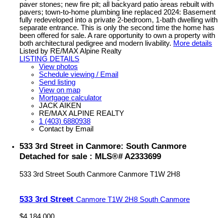
paver stones; new fire pit; all backyard patio areas rebuilt with
pavers; town-to-home plumbing line replaced 2024: Basement
fully redeveloped into a private 2-bedroom, 1-bath dwelling with
separate entrance. This is only the second time the home has
been offered for sale. A rare opportunity to own a property with
both architectural pedigree and modern livability.
More details
Listed by RE/MAX Alpine Realty
LISTING DETAILS
View photos
Schedule viewing / Email
Send listing
View on map
Mortgage calculator
JACK AIKEN
RE/MAX ALPINE REALTY
1 (403) 6880938
Contact by Email
533 3rd Street in Canmore: South Canmore
Detached for sale : MLS®# A2333699
533 3rd Street
South Canmore
Canmore
T1W 2H8
533 3rd Street
Canmore
T1W 2H8
South Canmore
$4,184,000