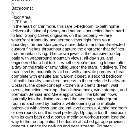
5
Bathrooms:
5
Floor Area:
2,707 sq. ft.
In the heart of Canmore, this rare 5-bedroom, 5-bath home
delivers the kind of privacy and natural connection that's hard
to find. Spring Creek originates on this property — rare
waterfront tranquility and serene views right from your
doorstep. Timber staircases, stone details, and hand-selected
custom finishes throughout capture the character that defines
true mountain living. The crown jewel is the massive rooftop
patio with wraparound mountain views, all-day sun, and
engineered for a hot tub — whether you're hosting friends after
a day on the trails or unwinding under the stars, it delivers. The
main level is thoughtfully laid out with a private primary retreat
complete with ensuite and walk-in closet, a second bedroom,
full bath, laundry, and direct access to the creekside backyard.
Upstairs, the open-concept kitchen is a chef's dream; wall
ovens, induction cooktop, dual dishwashers, wine storage, and
premium Jennair and Miele appliances. The kitchen flows
naturally into the dining area and the soaring vaulted great
room is anchored by built-ins while opening onto multiple
balconies with views and ground-level access. A third bedroom
or den rounds out this level perfectly. Up top, a fourth bedroom
with its own bath and a bonus media or workout room lead the
way to the rooftop patio. The double attached garage provides
generous space for parking and gear storage. Privately