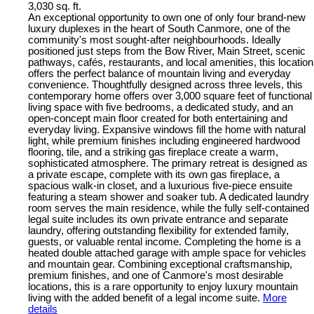
3,030 sq. ft.
An exceptional opportunity to own one of only four brand-new
luxury duplexes in the heart of South Canmore, one of the
community's most sought-after neighbourhoods. Ideally
positioned just steps from the Bow River, Main Street, scenic
pathways, cafés, restaurants, and local amenities, this location
offers the perfect balance of mountain living and everyday
convenience. Thoughtfully designed across three levels, this
contemporary home offers over 3,000 square feet of functional
living space with five bedrooms, a dedicated study, and an
open-concept main floor created for both entertaining and
everyday living. Expansive windows fill the home with natural
light, while premium finishes including engineered hardwood
flooring, tile, and a striking gas fireplace create a warm,
sophisticated atmosphere. The primary retreat is designed as
a private escape, complete with its own gas fireplace, a
spacious walk-in closet, and a luxurious five-piece ensuite
featuring a steam shower and soaker tub. A dedicated laundry
room serves the main residence, while the fully self-contained
legal suite includes its own private entrance and separate
laundry, offering outstanding flexibility for extended family,
guests, or valuable rental income. Completing the home is a
heated double attached garage with ample space for vehicles
and mountain gear. Combining exceptional craftsmanship,
premium finishes, and one of Canmore's most desirable
locations, this is a rare opportunity to enjoy luxury mountain
living with the added benefit of a legal income suite.
More
details