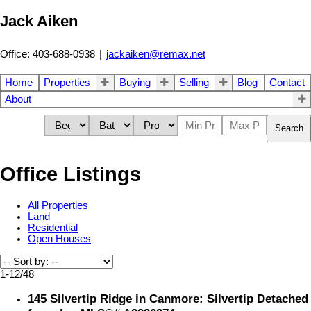
Jack Aiken
Office: 403-688-0938
|
jackaiken@remax.net
Home
Properties
Buying
Selling
Blog
Contact
About
Search
Office Listings
All Properties
Land
Residential
Open Houses
1-12
/
48
145 Silvertip Ridge in Canmore: Silvertip Detached