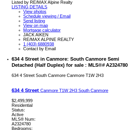
Listed by RE/MAX Alpine Realty
LISTING DETAILS
View photos
Schedule viewing / Email
Send listing
View on map
Mortgage calculator
JACK AIKEN
RE/MAX ALPINE REALTY
1 (403) 6880938
Contact by Email
634 4 Street in Canmore: South Canmore Semi
Detached (Half Duplex) for sale : MLS®# A2324780
634 4 Street
South Canmore
Canmore
T1W 2H3
634 4 Street
Canmore
T1W 2H3
South Canmore
$2,499,999
Residential
Status:
Active
MLS® Num:
A2324780
Bedrooms: