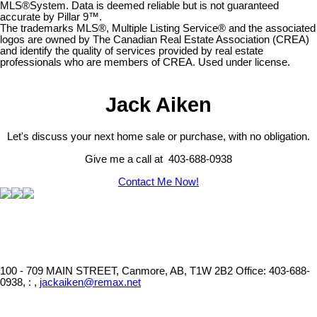
MLS®System. Data is deemed reliable but is not guaranteed
accurate by Pillar 9™.
The trademarks MLS®, Multiple Listing Service® and the associated
logos are owned by The Canadian Real Estate Association (CREA)
and identify the quality of services provided by real estate
professionals who are members of CREA. Used under license.
Jack Aiken
Let's discuss your next home sale or purchase, with no obligation.
Give me a call at 403-688-0938
Contact Me Now!
100 - 709 MAIN STREET, Canmore, AB, T1W 2B2
Office: 403-688-
0938, : ,
jackaiken@remax.net