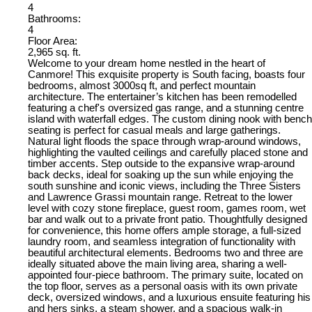
4
Bathrooms:
4
Floor Area:
2,965 sq. ft.
Welcome to your dream home nestled in the heart of
Canmore! This exquisite property is South facing, boasts four
bedrooms, almost 3000sq ft, and perfect mountain
architecture. The entertainer’s kitchen has been remodelled
featuring a chef's oversized gas range, and a stunning centre
island with waterfall edges. The custom dining nook with bench
seating is perfect for casual meals and large gatherings.
Natural light floods the space through wrap-around windows,
highlighting the vaulted ceilings and carefully placed stone and
timber accents. Step outside to the expansive wrap-around
back decks, ideal for soaking up the sun while enjoying the
south sunshine and iconic views, including the Three Sisters
and Lawrence Grassi mountain range. Retreat to the lower
level with cozy stone fireplace, guest room, games room, wet
bar and walk out to a private front patio. Thoughtfully designed
for convenience, this home offers ample storage, a full-sized
laundry room, and seamless integration of functionality with
beautiful architectural elements. Bedrooms two and three are
ideally situated above the main living area, sharing a well-
appointed four-piece bathroom. The primary suite, located on
the top floor, serves as a personal oasis with its own private
deck, oversized windows, and a luxurious ensuite featuring his
and hers sinks, a steam shower, and a spacious walk-in