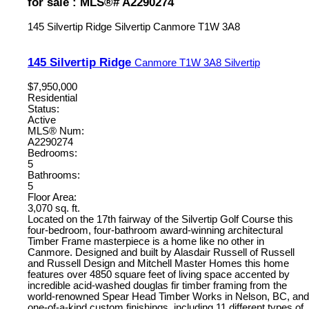
for sale : MLS®# A2290274
145 Silvertip Ridge
Silvertip
Canmore
T1W 3A8
145 Silvertip Ridge
Canmore
T1W 3A8
Silvertip
$7,950,000
Residential
Status:
Active
MLS® Num:
A2290274
Bedrooms:
5
Bathrooms:
5
Floor Area:
3,070 sq. ft.
Located on the 17th fairway of the Silvertip Golf Course this
four-bedroom, four-bathroom award-winning architectural
Timber Frame masterpiece is a home like no other in
Canmore. Designed and built by Alasdair Russell of Russell
and Russell Design and Mitchell Master Homes this home
features over 4850 square feet of living space accented by
incredible acid-washed douglas fir timber framing from the
world-renowned Spear Head Timber Works in Nelson, BC, and
one-of-a-kind custom finishings, including 11 different types of