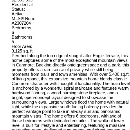
$2,999,999
Residential
Status:
Active
MLS® Num:
A2307204
Bedrooms:
6
Bathrooms:
5
Floor Area:
3,125 sq. ft.
Perched along the top ridge of sought-after Eagle Terrace, this
home captures some of the most exceptional mountain views
in Canmore. Backing directly onto greenspace and a park, this
property offers a rare sense of privacy while still being
moments from trails and town amenities. With over 5,400 sq.ft.
of living space, this expansive mountain home blends classic
Canmore character with thoughtful functionality. The main level
is anchored by a wonderful spiral staircase and features warm
hardwood flooring, a wood-burning stone fireplace, and a
bright, open-concept layout designed to showcase the
surrounding views. Large windows flood the home with natural
light, while the expansive south-facing balcony provides the
perfect vantage point to take in all-day sun and panoramic
mountain vistas. The home offers 6 bedrooms, with two of
those bedrooms with dedicated ensuites. The walkout lower
level is built for lifestyle and entertaining, featuring a massive