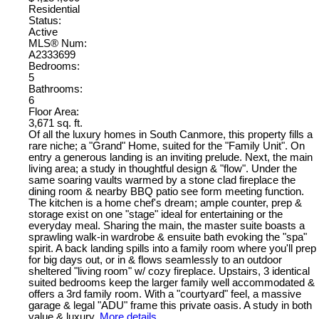
Residential
Status:
Active
MLS® Num:
A2333699
Bedrooms:
5
Bathrooms:
6
Floor Area:
3,671 sq. ft.
Of all the luxury homes in South Canmore, this property fills a
rare niche; a "Grand" Home, suited for the "Family Unit". On
entry a generous landing is an inviting prelude. Next, the main
living area; a study in thoughtful design & "flow". Under the
same soaring vaults warmed by a stone clad fireplace the
dining room & nearby BBQ patio see form meeting function.
The kitchen is a home chef's dream; ample counter, prep &
storage exist on one "stage" ideal for entertaining or the
everyday meal. Sharing the main, the master suite boasts a
sprawling walk-in wardrobe & ensuite bath evoking the "spa"
spirit. A back landing spills into a family room where you'll prep
for big days out, or in & flows seamlessly to an outdoor
sheltered "living room" w/ cozy fireplace. Upstairs, 3 identical
suited bedrooms keep the larger family well accommodated &
offers a 3rd family room. With a "courtyard" feel, a massive
garage & legal "ADU" frame this private oasis. A study in both
value & luxury.
More details