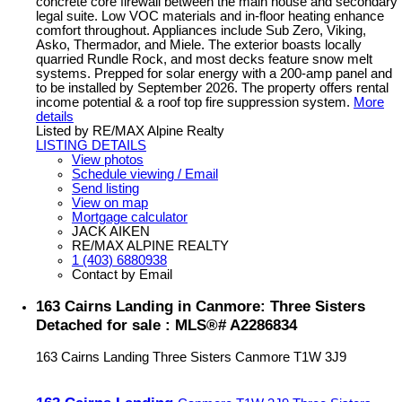
concrete core firewall between the main house and secondary
legal suite. Low VOC materials and in-floor heating enhance
comfort throughout. Appliances include Sub Zero, Viking,
Asko, Thermador, and Miele. The exterior boasts locally
quarried Rundle Rock, and most decks feature snow melt
systems. Prepped for solar energy with a 200-amp panel and
to be installed by September 2026. The property offers rental
income potential & a roof top fire suppression system.
More
details
Listed by RE/MAX Alpine Realty
LISTING DETAILS
View photos
Schedule viewing / Email
Send listing
View on map
Mortgage calculator
JACK AIKEN
RE/MAX ALPINE REALTY
1 (403) 6880938
Contact by Email
163 Cairns Landing in Canmore: Three Sisters
Detached for sale : MLS®# A2286834
163 Cairns Landing
Three Sisters
Canmore
T1W 3J9