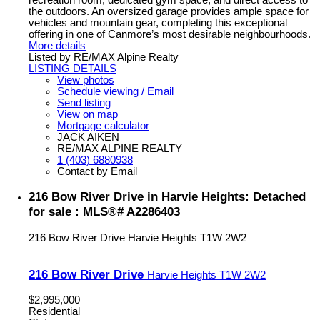
recreation room, dedicated gym space, and direct access to
the outdoors. An oversized garage provides ample space for
vehicles and mountain gear, completing this exceptional
offering in one of Canmore’s most desirable neighbourhoods.
More details
Listed by RE/MAX Alpine Realty
LISTING DETAILS
View photos
Schedule viewing / Email
Send listing
View on map
Mortgage calculator
JACK AIKEN
RE/MAX ALPINE REALTY
1 (403) 6880938
Contact by Email
216 Bow River Drive in Harvie Heights: Detached
for sale : MLS®# A2286403
216 Bow River Drive
Harvie Heights
T1W 2W2
216 Bow River Drive
Harvie Heights
T1W 2W2
$2,995,000
Residential