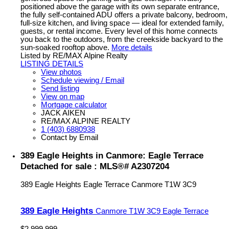
positioned above the garage with its own separate entrance,
the fully self-contained ADU offers a private balcony, bedroom,
full-size kitchen, and living space — ideal for extended family,
guests, or rental income. Every level of this home connects
you back to the outdoors, from the creekside backyard to the
sun-soaked rooftop above.
More details
Listed by RE/MAX Alpine Realty
LISTING DETAILS
View photos
Schedule viewing / Email
Send listing
View on map
Mortgage calculator
JACK AIKEN
RE/MAX ALPINE REALTY
1 (403) 6880938
Contact by Email
389 Eagle Heights in Canmore: Eagle Terrace
Detached for sale : MLS®# A2307204
389 Eagle Heights
Eagle Terrace
Canmore
T1W 3C9
389 Eagle Heights
Canmore
T1W 3C9
Eagle Terrace