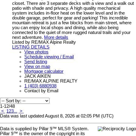
closet. There are 3 separate decks with a view and a walk out
patio with shade and privacy. A high quality mechanical
system includes in-floor heat on the lower level and in the
double garage, perfect for gear and parking! This incredible
mountain retreat is just a few blocks from main street, where
you can enjoy local shops and dining, while also being
connected to the quiet of more rugged natural trails and your
next adventure.
More details
Listed by RE/MAX Alpine Realty
LISTING DETAILS
View photos
Schedule viewing / Email
Send listing
View on map
Mortgage calculator
JACK AIKEN
RE/MAX ALPINE REALTY
1 (403) 6880938
Contact by Email
1-12
/
48
<
1
2
3
...
>
Data was last updated August 8, 2026 at 02:05 PM (UTC)
Data is supplied by Pillar 9™ MLS® System.
Pillar 9™ is the owner of the copyright in its