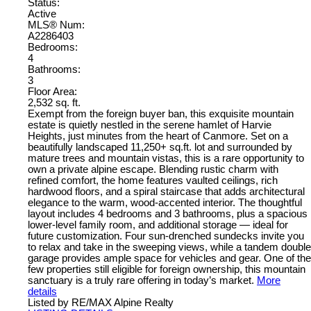
Status:
Active
MLS® Num:
A2286403
Bedrooms:
4
Bathrooms:
3
Floor Area:
2,532 sq. ft.
Exempt from the foreign buyer ban, this exquisite mountain
estate is quietly nestled in the serene hamlet of Harvie
Heights, just minutes from the heart of Canmore. Set on a
beautifully landscaped 11,250+ sq.ft. lot and surrounded by
mature trees and mountain vistas, this is a rare opportunity to
own a private alpine escape. Blending rustic charm with
refined comfort, the home features vaulted ceilings, rich
hardwood floors, and a spiral staircase that adds architectural
elegance to the warm, wood-accented interior. The thoughtful
layout includes 4 bedrooms and 3 bathrooms, plus a spacious
lower-level family room, and additional storage — ideal for
future customization. Four sun-drenched sundecks invite you
to relax and take in the sweeping views, while a tandem double
garage provides ample space for vehicles and gear. One of the
few properties still eligible for foreign ownership, this mountain
sanctuary is a truly rare offering in today’s market.
More
details
Listed by RE/MAX Alpine Realty