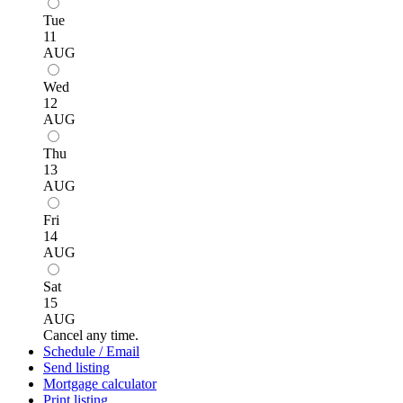
Tue
11
AUG
Wed
12
AUG
Thu
13
AUG
Fri
14
AUG
Sat
15
AUG
Cancel any time.
Schedule / Email
Send listing
Mortgage calculator
Print listing