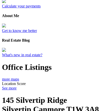
Calculate your payments
About Me
Get to know me better
Real Estate Blog
What's new in real estate?
Office Listings
more maps
Location Score
See more
145 Silvertip Ridge
Silvertip
Canmore
T1W 3A8