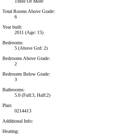
Three Or More
Total Rooms Above Grade:
6
Year built:
2011
(Age: 15)
Bedrooms:
5
(Above Grd: 2)
Bedrooms Above Grade:
2
Bedrooms Below Grade:
3
Bathrooms:
5.0
(Full:3, Half:2)
Plan:
0214413
Additional Info:
Heating: