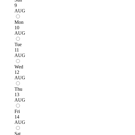
9
AUG
Mon
10
AUG
Tue
11
AUG
Wed
12
AUG
Thu
13
AUG
Fri
14
AUG
Sat