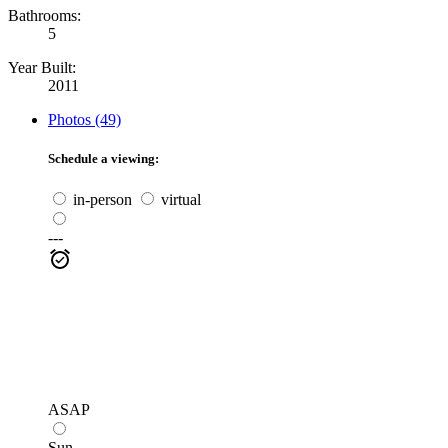
Bathrooms:
5
Year Built:
2011
Photos (49)
Schedule a viewing:
in-person
virtual
---
ASAP
Sun