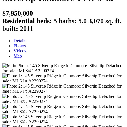
$7,950,000
Residential
beds:
5
baths:
5.0
3,070 sq. ft.
built:
2011
Details
Photos
Videos
Map