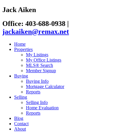
Jack Aiken
Office: 403-688-0938
|
jackaiken@remax.net
Home
Properties
My Listings
My Office Listings
MLS® Search
Member Signup
Buying
Buying Info
Mortgage Calculator
Reports
Selling
Selling Info
Home Evaluation
Reports
Blog
Contact
About