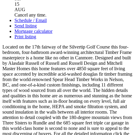
15
AUG
Cancel any time.
Schedule / Email
Send listing
Mortgage calculator
Print listing
Located on the 17th fairway of the Silvertip Golf Course this four-
bedroom, four-bathroom award-winning architectural Timber Frame
masterpiece is a home like no other in Canmore. Designed and built
by Alasdair Russell of Russell and Russell Design and Mitchell
Master Homes this home features over 4850 square feet of living
space accented by incredible acid-washed douglas fir timber framing
from the world-renowned Spear Head Timber Works in Nelson,
BC, and one-of-a-kind custom finishings, including 11 different
types of wood sourced from all over the world. The hidden details
and qualities in this home are as numerous and stunning as the home
itself with features such as in-floor heating on every level, full air
conditioning in the home, HEPA and smoke filtration system, and
sound insulation in the walls between all interior rooms. The
attention to detail coupled with the 180-degree mountain views from
Three Sisters to Rundle and the 685 square feet triple car garage in
this world-class home is second to none and is sure to appeal to the
most discerning of buyers. For all the detailed information click the