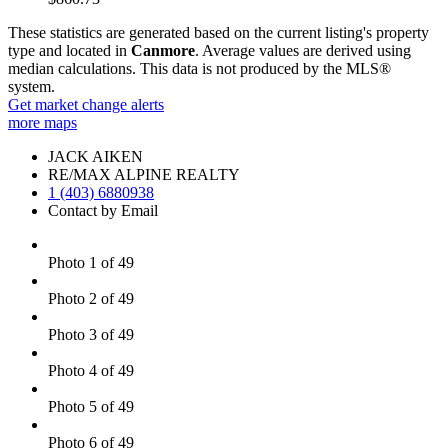
These statistics are generated based on the current listing's property
type and located in
Canmore
. Average values are derived using
median calculations. This data is not produced by the MLS®
system.
Get market change alerts
more maps
JACK AIKEN
RE/MAX ALPINE REALTY
1 (403) 6880938
Contact by Email
Photo 1 of 49
Photo 2 of 49
Photo 3 of 49
Photo 4 of 49
Photo 5 of 49
Photo 6 of 49