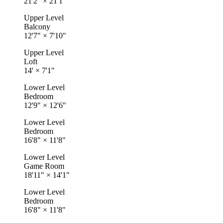
21'2"
×
21'1"
Upper Level
Balcony
12'7"
×
7'10"
Upper Level
Loft
14'
×
7'1"
Lower Level
Bedroom
12'9"
×
12'6"
Lower Level
Bedroom
16'8"
×
11'8"
Lower Level
Game Room
18'11"
×
14'1"
Lower Level
Bedroom
16'8"
×
11'8"