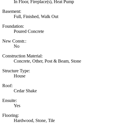
In Floor, Fireplace(s), Heat Pump
Basement:
Full, Finished, Walk Out
Foundation:
Poured Concrete
New Constr.:
No
Construction Material:
Concrete, Other, Post & Beam, Stone
Structure Type:
House
Roof:
Cedar Shake
Ensuite:
Yes
Flooring:
Hardwood, Stone, Tile