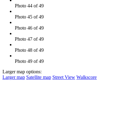
Photo 44 of 49
Photo 45 of 49
Photo 46 of 49
Photo 47 of 49
Photo 48 of 49
Photo 49 of 49
Larger map options:
Larger map
Satellite map
Street View
Walkscore