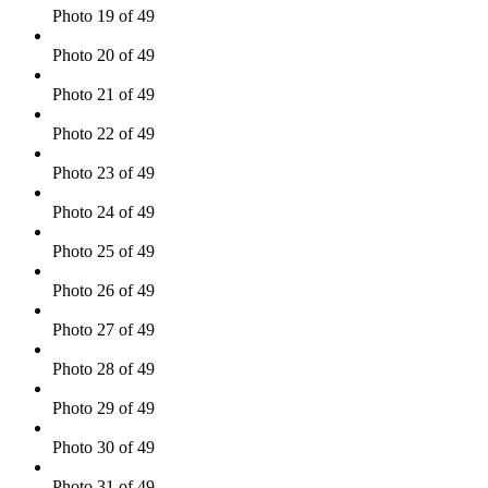
Photo 19 of 49
Photo 20 of 49
Photo 21 of 49
Photo 22 of 49
Photo 23 of 49
Photo 24 of 49
Photo 25 of 49
Photo 26 of 49
Photo 27 of 49
Photo 28 of 49
Photo 29 of 49
Photo 30 of 49
Photo 31 of 49