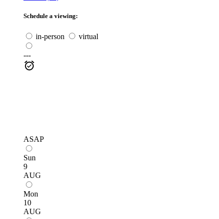
Schedule a viewing:
in-person
virtual
---
ASAP
Sun
9
AUG
Mon
10
AUG