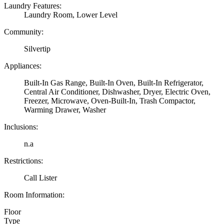
Laundry Features:
Laundry Room, Lower Level
Community:
Silvertip
Appliances:
Built-In Gas Range, Built-In Oven, Built-In Refrigerator,
Central Air Conditioner, Dishwasher, Dryer, Electric Oven,
Freezer, Microwave, Oven-Built-In, Trash Compactor,
Warming Drawer, Washer
Inclusions:
n.a
Restrictions:
Call Lister
Room Information:
Floor
Type