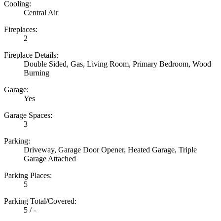
Cooling:
Central Air
Fireplaces:
2
Fireplace Details:
Double Sided, Gas, Living Room, Primary Bedroom, Wood
Burning
Garage:
Yes
Garage Spaces:
3
Parking:
Driveway, Garage Door Opener, Heated Garage, Triple
Garage Attached
Parking Places:
5
Parking Total/Covered:
5 / -