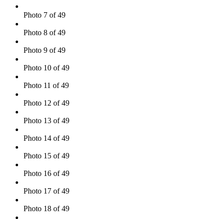
Photo 7 of 49
Photo 8 of 49
Photo 9 of 49
Photo 10 of 49
Photo 11 of 49
Photo 12 of 49
Photo 13 of 49
Photo 14 of 49
Photo 15 of 49
Photo 16 of 49
Photo 17 of 49
Photo 18 of 49