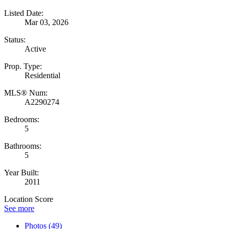
Listed Date:
Mar 03, 2026
Status:
Active
Prop. Type:
Residential
MLS® Num:
A2290274
Bedrooms:
5
Bathrooms:
5
Year Built:
2011
Location Score
See more
Photos (49)