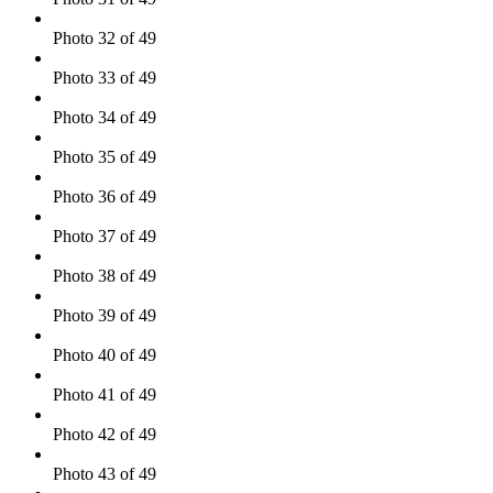
Photo 32 of 49
Photo 33 of 49
Photo 34 of 49
Photo 35 of 49
Photo 36 of 49
Photo 37 of 49
Photo 38 of 49
Photo 39 of 49
Photo 40 of 49
Photo 41 of 49
Photo 42 of 49
Photo 43 of 49