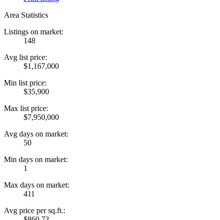
Area Statistics
Listings on market:
148
Avg list price:
$1,167,000
Min list price:
$35,900
Max list price:
$7,950,000
Avg days on market:
50
Min days on market:
1
Max days on market:
411
Avg price per sq.ft.:
$860.73