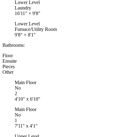
Lower Level
Laundry
16'11"
×
9'8"
Lower Level
Furnace/Utility Room
9'8"
×
8'1"
Bathrooms:
Floor
Ensuite
Pieces
Other
Main Floor
No
2
4'10" x 6'10"
Main Floor
No
1
7'11" x 4'1"
Upper Level