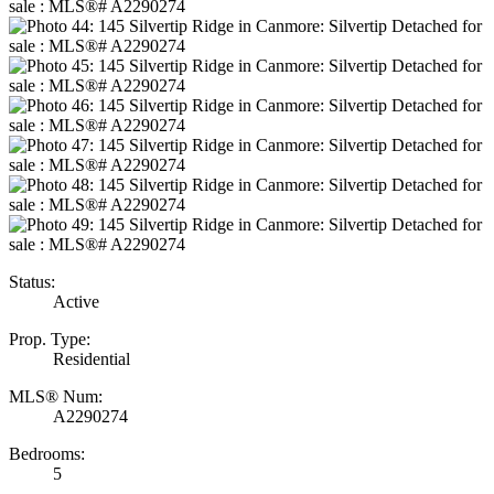
Status:
Active
Prop. Type:
Residential
MLS® Num:
A2290274
Bedrooms:
5