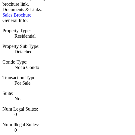
brochure link.
Documents & Links:
Sales Brochure
General Info:
Property Type:
Residential
Property Sub Type:
Detached
Condo Type:
Not a Condo
Transaction Type:
For Sale
Suite:
No
Num Legal Suites:
0
Num Illegal Suites:
0