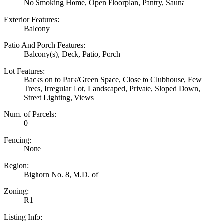
No Smoking Home, Open Floorplan, Pantry, Sauna
Exterior Features:
Balcony
Patio And Porch Features:
Balcony(s), Deck, Patio, Porch
Lot Features:
Backs on to Park/Green Space, Close to Clubhouse, Few
Trees, Irregular Lot, Landscaped, Private, Sloped Down,
Street Lighting, Views
Num. of Parcels:
0
Fencing:
None
Region:
Bighorn No. 8, M.D. of
Zoning:
R1
Listing Info: