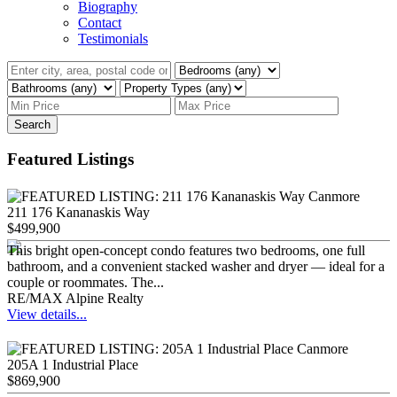
Biography
Contact
Testimonials
Search
Featured Listings
211 176 Kananaskis Way
$499,900
This bright open-concept condo features two bedrooms, one full
bathroom, and a convenient stacked washer and dryer — ideal for a
couple or roommates. The...
RE/MAX Alpine Realty
View details...
205A 1 Industrial Place
$869,900