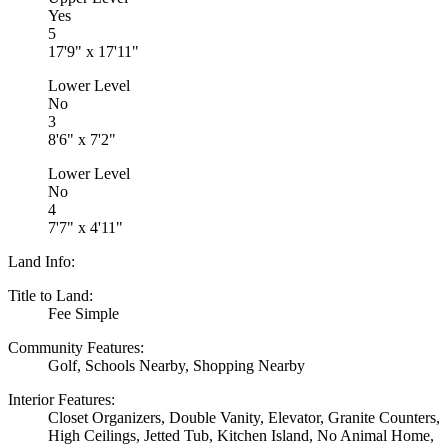
Yes
5
17'9" x 17'11"
Lower Level
No
3
8'6" x 7'2"
Lower Level
No
4
7'7" x 4'11"
Land Info:
Title to Land:
Fee Simple
Community Features:
Golf, Schools Nearby, Shopping Nearby
Interior Features:
Closet Organizers, Double Vanity, Elevator, Granite Counters,
High Ceilings, Jetted Tub, Kitchen Island, No Animal Home,