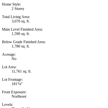
Home Style:
2 Storey
Total Living Area:
3,070 sq. ft.
Main Level Finished Area:
1,590 sq. ft.
Below Grade Finished Area:
1,780 sq. ft.
Acreage:
No
Lot Area:
11,761 sq. ft.
Lot Frontage:
181'⅛"
Front Exposure:
Northeast
Levels: