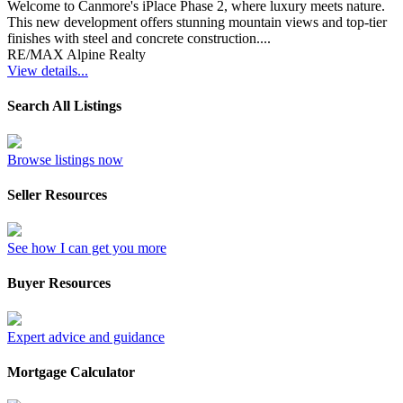
Welcome to Canmore's iPlace Phase 2, where luxury meets nature.
This new development offers stunning mountain views and top-tier
finishes with steel and concrete construction....
RE/MAX Alpine Realty
View details...
Search All Listings
Browse listings now
Seller Resources
See how I can get you more
Buyer Resources
Expert advice and guidance
Mortgage Calculator