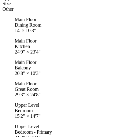
Size
Other
Main Floor
Dining Room
14'
×
10'3"
Main Floor
Kitchen
24'9"
×
23'4"
Main Floor
Balcony
20'8"
×
10'3"
Main Floor
Great Room
29'3"
×
24'8"
Upper Level
Bedroom
15'2"
×
14'7"
Upper Level
Bedroom - Primary