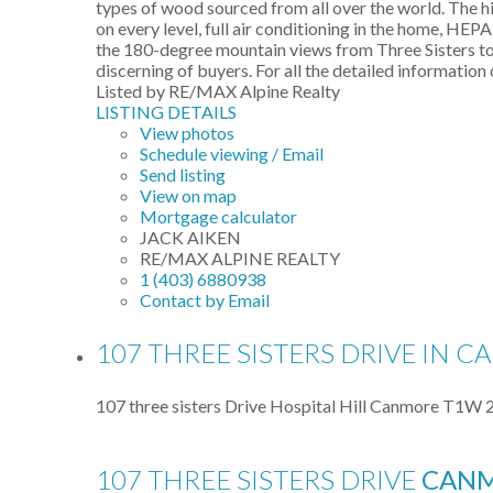
types of wood sourced from all over the world. The hid
on every level, full air conditioning in the home, HEP
the 180-degree mountain views from Three Sisters to R
discerning of buyers. For all the detailed information 
Listed by RE/MAX Alpine Realty
LISTING DETAILS
View photos
Schedule viewing / Email
Send listing
View on map
Mortgage calculator
JACK AIKEN
RE/MAX ALPINE REALTY
1 (403) 6880938
Contact by Email
107 THREE SISTERS DRIVE IN C
107 three sisters Drive
Hospital Hill
Canmore
T1W 
107 THREE SISTERS DRIVE
CAN