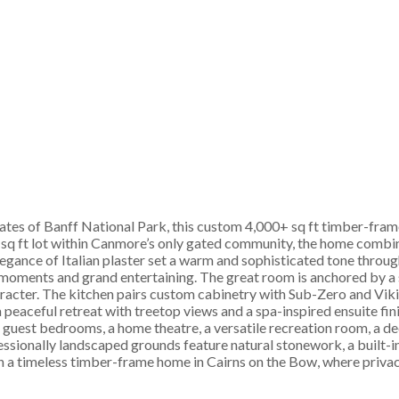
ates of Banff National Park, this custom 4,000+ sq ft timber-frame
2 sq ft lot within Canmore’s only gated community, the home combin
 elegance of Italian plaster set a warm and sophisticated tone thr
ly moments and grand entertaining. The great room is anchored by a
racter. The kitchen pairs custom cabinetry with Sub-Zero and Viki
a peaceful retreat with treetop views and a spa-inspired ensuite fi
s guest bedrooms, a home theatre, a versatile recreation room, a 
fessionally landscaped grounds feature natural stonework, a built-in
n a timeless timber-frame home in Cairns on the Bow, where privac