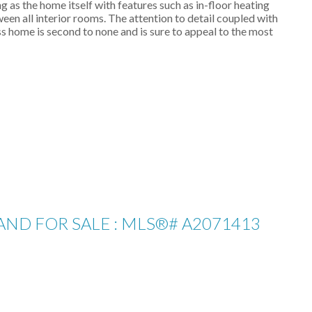
 as the home itself with features such as in-floor heating
ween all interior rooms. The attention to detail coupled with
s home is second to none and is sure to appeal to the most
LAND FOR SALE : MLS®# A2071413