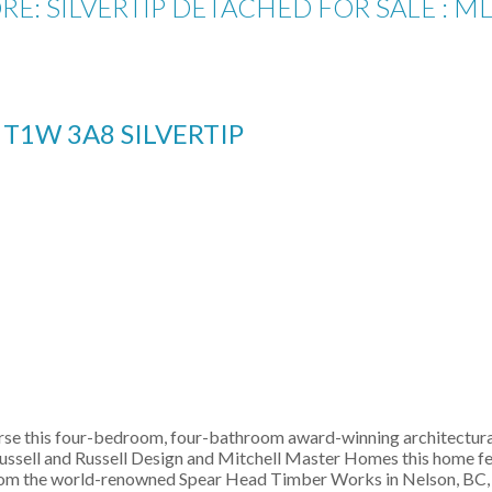
RE: SILVERTIP DETACHED FOR SALE : M
E
T1W 3A8
SILVERTIP
ourse this four-bedroom, four-bathroom award-winning architectura
ussell and Russell Design and Mitchell Master Homes this home fe
rom the world-renowned Spear Head Timber Works in Nelson, BC, an