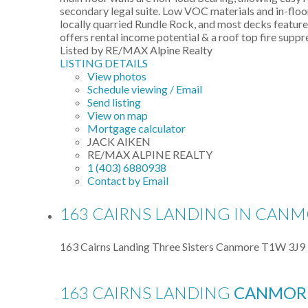
secondary legal suite. Low VOC materials and in-flo
locally quarried Rundle Rock, and most decks featur
offers rental income potential & a roof top fire supp
Listed by RE/MAX Alpine Realty
LISTING DETAILS
View photos
Schedule viewing / Email
Send listing
View on map
Mortgage calculator
JACK AIKEN
RE/MAX ALPINE REALTY
1 (403) 6880938
Contact by Email
163 CAIRNS LANDING IN CANMO
163 Cairns Landing
Three Sisters
Canmore
T1W 3J9
163 CAIRNS LANDING
CANMOR