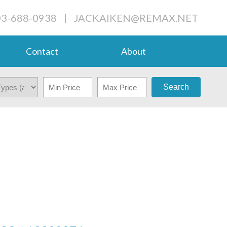
03-688-0938
|
JACKAIKEN@REMAX.NET
Contact
About
Search