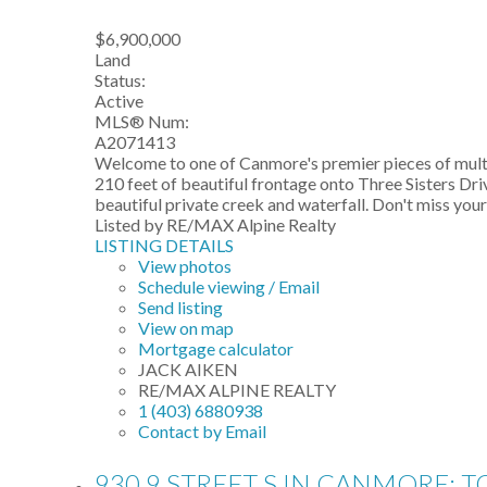
$6,900,000
Land
Status:
Active
MLS® Num:
A2071413
Welcome to one of Canmore's premier pieces of multi-
210 feet of beautiful frontage onto Three Sisters Dr
beautiful private creek and waterfall. Don't miss yo
Listed by RE/MAX Alpine Realty
LISTING DETAILS
View photos
Schedule viewing / Email
Send listing
View on map
Mortgage calculator
JACK AIKEN
RE/MAX ALPINE REALTY
1 (403) 6880938
Contact by Email
930 9 STREET S IN CANMORE: