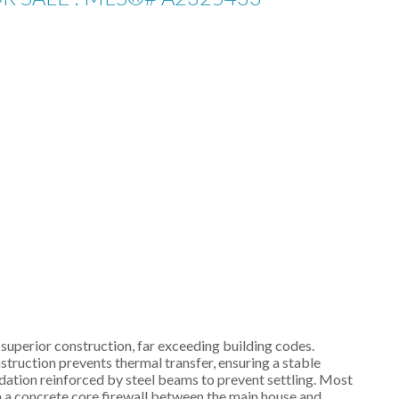
superior construction, far exceeding building codes.
truction prevents thermal transfer, ensuring a stable
dation reinforced by steel beams to prevent settling. Most
th a concrete core firewall between the main house and