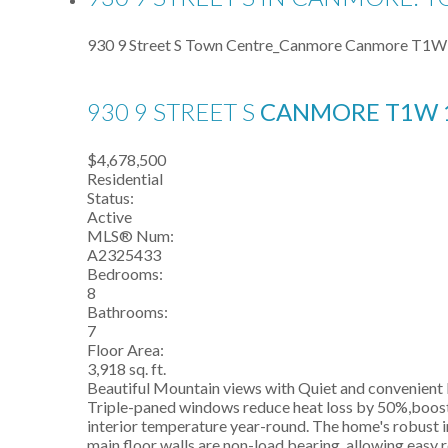
930 9 Street S
Town Centre_Canmore
Canmore
T1W
930 9 STREET S
CANMORE
T1W 
$4,678,500
Residential
Status:
Active
MLS® Num:
A2325433
Bedrooms:
8
Bathrooms:
7
Floor Area:
3,918 sq. ft.
Beautiful Mountain views with Quiet and convenient l
Triple-paned windows reduce heat loss by 50%,boostin
interior temperature year-round. The home's robust i
main floor walls are non-load bearing, allowing easy 