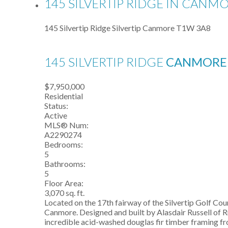
145 SILVERTIP RIDGE IN CANMO
145 Silvertip Ridge
Silvertip
Canmore
T1W 3A8
145 SILVERTIP RIDGE
CANMOR
$7,950,000
Residential
Status:
Active
MLS® Num:
A2290274
Bedrooms:
5
Bathrooms:
5
Floor Area:
3,070 sq. ft.
Located on the 17th fairway of the Silvertip Golf C
Canmore. Designed and built by Alasdair Russell of R
incredible acid-washed douglas fir timber framing f