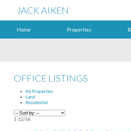
JACK AIKEN
Home
Properties
B
OFFICE LISTINGS
All Properties
Land
Residential
1-12
/
56