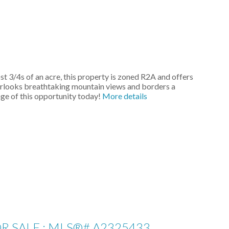
 3/4s of an acre, this property is zoned R2A and offers
overlooks breathtaking mountain views and borders a
ge of this opportunity today!
More details
 SALE : MLS®# A2325433