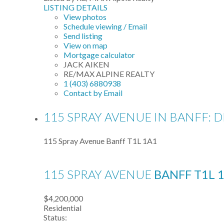
LISTING DETAILS
View photos
Schedule viewing / Email
Send listing
View on map
Mortgage calculator
JACK AIKEN
RE/MAX ALPINE REALTY
1 (403) 6880938
Contact by Email
115 SPRAY AVENUE IN BANFF: 
115 Spray Avenue
Banff
T1L 1A1
115 SPRAY AVENUE
BANFF
T1L 
$4,200,000
Residential
Status: