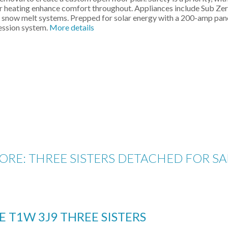
or heating enhance comfort throughout. Appliances include Sub Zer
e snow melt systems. Prepped for solar energy with a 200-amp pan
ression system.
More details
RE: THREE SISTERS DETACHED FOR SA
E
T1W 3J9
THREE SISTERS