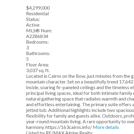
$4,299,000
Residential
Status:
Active
MLS® Num:
A2286834
Bedrooms:
3
Bathrooms:
5
Floor Area:
3,037 sq. ft.
Located in Cairns on the Bow, just minutes from the g
mountain character. Set on a beautifully treed 17,64
Inside, soaring fir-paneled ceilings and the timeless
principal living spaces, ideal for both intimate fami
natural gathering space that radiates warmth and cha
and effortless entertaining. The primary suite offers 
jetted tub. Additional highlights include two spaciou
flexibility for family and guests alike. Outdoors, pro
year-round mountain living. A rare opportunity to ow
harmony. https://163cairns.info/
More details
Listed by RE/MAX Alpine Realty