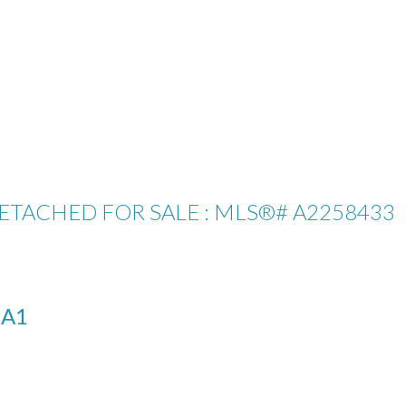
DETACHED FOR SALE : MLS®# A2258433
1A1