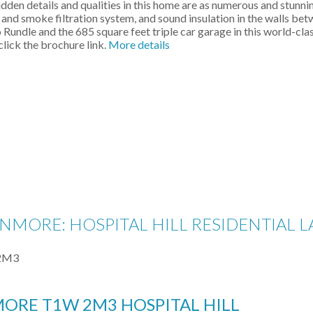
den details and qualities in this home are as numerous and stunning
A and smoke filtration system, and sound insulation in the walls bet
undle and the 685 square feet triple car garage in this world-clas
click the brochure link.
More details
ANMORE: HOSPITAL HILL RESIDENTIAL 
2M3
MORE
T1W 2M3
HOSPITAL HILL