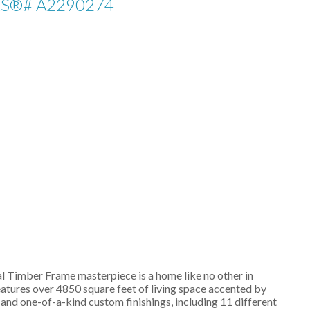
LS®# A2290274
l Timber Frame masterpiece is a home like no other in
atures over 4850 square feet of living space accented by
d one-of-a-kind custom finishings, including 11 different