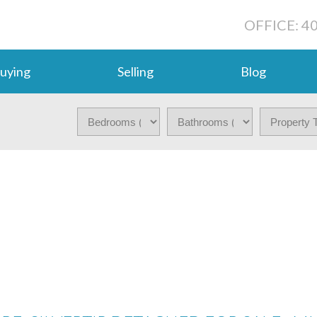
OFFICE: 4
uying
Selling
Blog