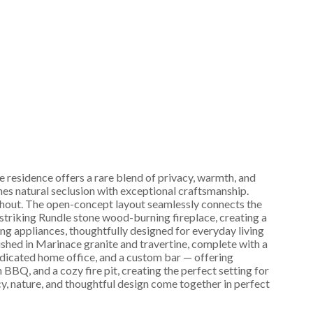
 residence offers a rare blend of privacy, warmth, and
es natural seclusion with exceptional craftsmanship.
oughout. The open-concept layout seamlessly connects the
 striking Rundle stone wood-burning fireplace, creating a
ng appliances, thoughtfully designed for everyday living
nished in Marinace granite and travertine, complete with a
dedicated home office, and a custom bar — offering
 BBQ, and a cozy fire pit, creating the perfect setting for
y, nature, and thoughtful design come together in perfect