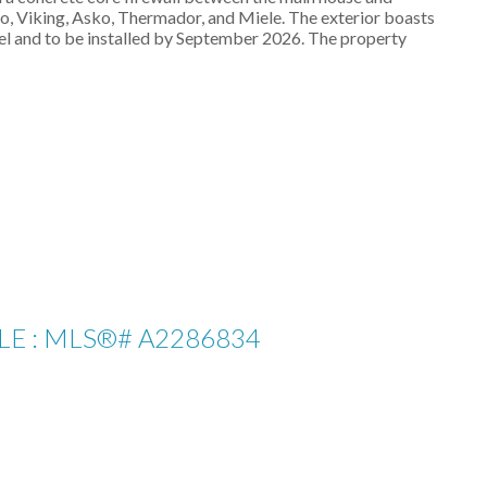
o, Viking, Asko, Thermador, and Miele. The exterior boasts
el and to be installed by September 2026. The property
LE : MLS®# A2286834