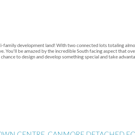
family development land! With two connected lots totaling almost
ive. You'll be amazed by the incredible South facing aspect that 
ur chance to design and develop something special and take advanta
 TOWN CENTRE_CANMORE DETACHED FOR