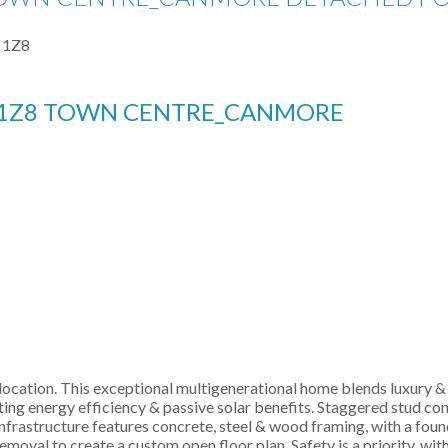
 1Z8
1Z8
TOWN CENTRE_CANMORE
ocation. This exceptional multigenerational home blends luxury & 
g energy efficiency & passive solar benefits. Staggered stud cons
nfrastructure features concrete, steel & wood framing, with a foun
removal to create a custom open floor plan. Safety is a priority, wi